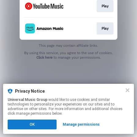
Play
Play
This page may contain affiliate links.
By using this service, you agree to the use of cookies.
Click here
to manage your permissions.
Privacy Notice
Universal Music Group
would like to use cookies and similar
technologies to personalize your experiences on our sites and to
advertise on other sites. For more information and additional choices
click manage permissions below.
OK
Manage permissions