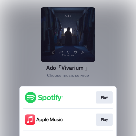
Ado「Vivarium 」
Choose music service
Play
Play