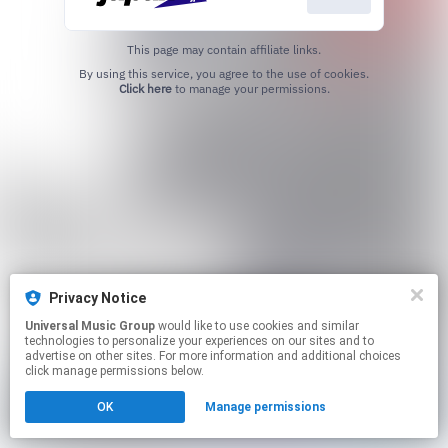
This page may contain affiliate links.
By using this service, you agree to the use of cookies.
Click here
to manage your permissions.
Privacy Notice
Universal Music Group
would like to use cookies and similar
technologies to personalize your experiences on our sites and to
advertise on other sites. For more information and additional choices
click manage permissions below.
OK
Manage permissions