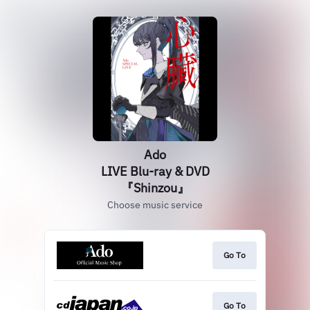
Ado
LIVE Blu-ray & DVD
『Shinzou』
Choose music service
Go To
Go To