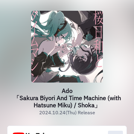
Ado
「Sakura Biyori And Time Machine (with
Hatsune Miku) / Shoka」
2024.10.24(Thu) Release