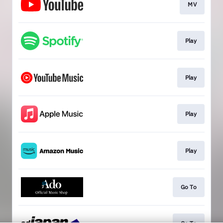
MV
Play
Play
Play
Play
Go To