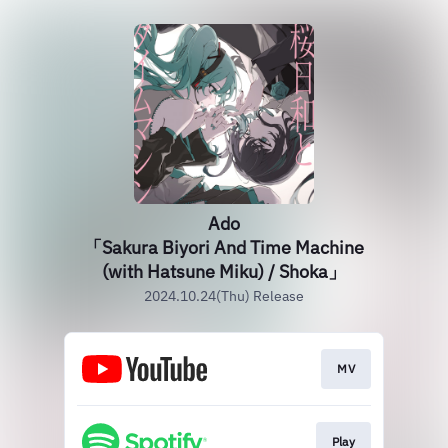
Ado
「Sakura Biyori And Time Machine
(with Hatsune Miku) / Shoka」
2024.10.24(Thu) Release
MV
Play