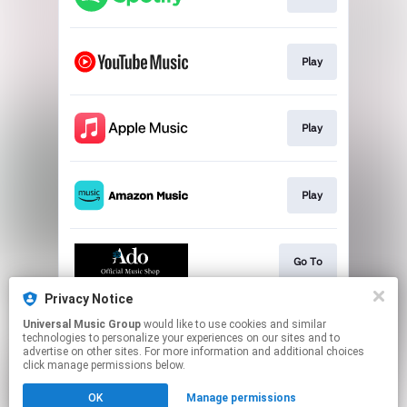
Play
Play
Play
Go To
Privacy Notice
Universal Music Group
would like to use cookies and similar
Go To
technologies to personalize your experiences on our sites and to
advertise on other sites. For more information and additional choices
click manage permissions below.
This page may contain affiliate links.
OK
Manage permissions
By using this service, you agree to the use of cookies.