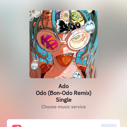
Ado
Odo (Bon-Odo Remix)
Single
Choose music service