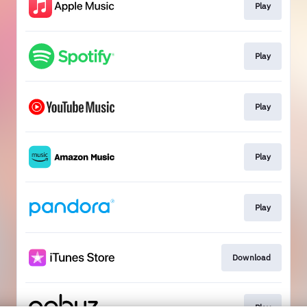
Play
Play
Play
Play
Play
Download