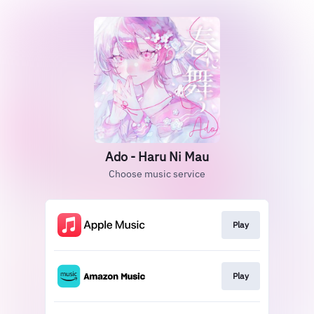
Ado - Haru Ni Mau
Choose music service
Play
Play