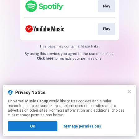
Play
Play
This page may contain affiliate links.
By using this service, you agree to the use of cookies.
Click here
to manage your permissions.
Privacy Notice
Universal Music Group
would like to use cookies and similar
technologies to personalize your experiences on our sites and to
advertise on other sites. For more information and additional choices
click manage permissions below.
OK
Manage permissions