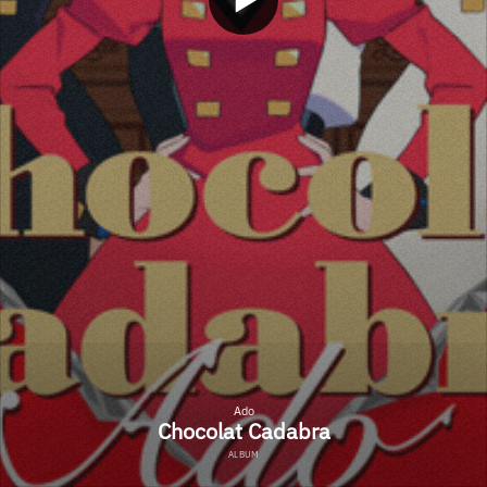
Ado
Chocolat Cadabra
ALBUM