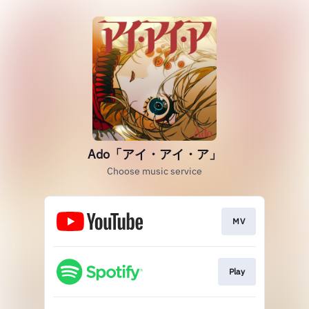
Ado「アイ・アイ・ア」
Choose music service
MV
Play