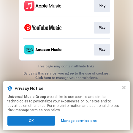
Play
Play
Play
This page may contain affiliate links.
By using this service, you agree to the use of cookies.
Click here
to manage your permissions.
Privacy Notice
Universal Music Group
would like to use cookies and similar
technologies to personalize your experiences on our sites and to
advertise on other sites. For more information and additional choices
click manage permissions below.
OK
Manage permissions